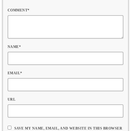
COMMENT*
NAME*
EMAIL*
URL
SAVE MY NAME, EMAIL, AND WEBSITE IN THIS BROWSER