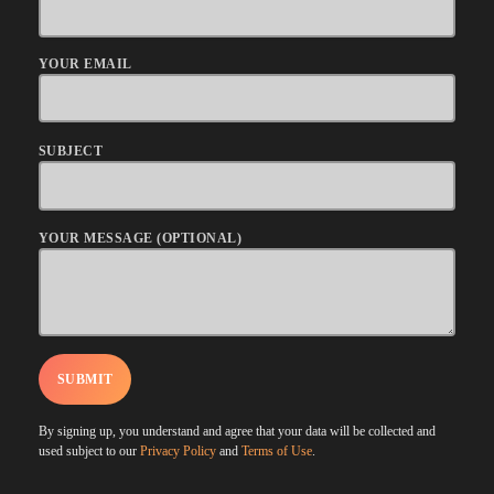
YOUR EMAIL
SUBJECT
YOUR MESSAGE (OPTIONAL)
By signing up, you understand and agree that your data will be collected and
used subject to our
Privacy Policy
and
Terms of Use
.