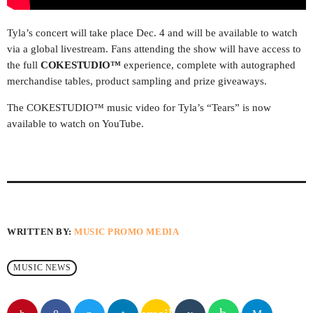
UPCOMING SHOWS
Tyla’s concert will take place Dec. 4 and will be available to watch
via a global livestream. Fans attending the show will have access to
MPM MORNING POP
the full
COKESTUDIO™
experience, complete with autographed
6:00 AM - 9:00 AM
merchandise tables, product sampling and prize giveaways.
The COKESTUDIO™ music video for Tyla’s “Tears” is now
GOLDEN HOUR HITS
available to watch on YouTube.
AFRO BEATS
9:00 AM - 12:00 PM
URBAN TIME
12:00 PM - 3:00 PM
WRITTEN BY:
MUSIC PROMO MEDIA
MUSIC CHART
MUSIC NEWS
1