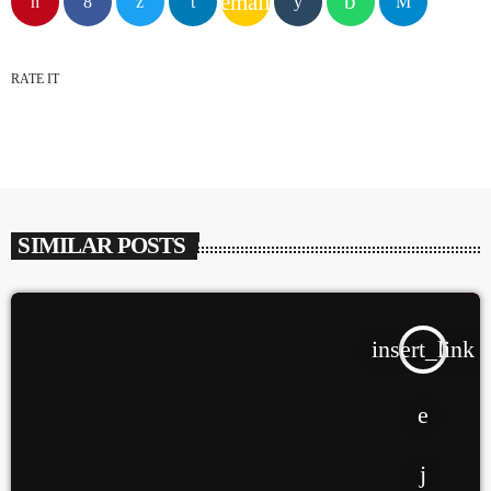
email
GWOG MWEN
KHASH
RATE IT
2
TELEPHONE
BAMBY & GENEZIO
SIMILAR POSTS
3
GIMS - MONICA
GIMS - MONICA
insert_link
FULL TRACKLIST