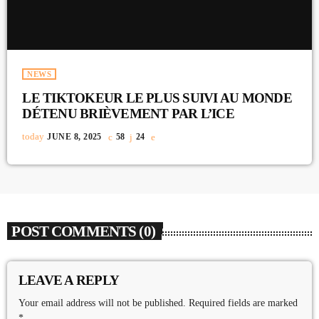
NEWS
LE TIKTOKEUR LE PLUS SUIVI AU MONDE
DÉTENU BRIÈVEMENT PAR L’ICE
today
JUNE 8, 2025
58
24
POST COMMENTS (0)
LEAVE A REPLY
Your email address will not be published. Required fields are marked
*