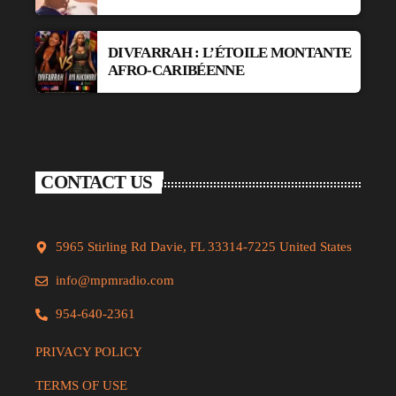
DIVFARRAH : L’ÉTOILE MONTANTE
AFRO-CARIBÉENNE
CONTACT US
5965 Stirling Rd Davie, FL 33314-7225 United States
info@mpmradio.com
954-640-2361
PRIVACY POLICY
TERMS OF USE