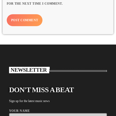
FOR THE NEXT TIME I COMMENT.
NEWSLETTER
DON'T MISS A BEAT
Sign up for the latest music news
YOUR NAME