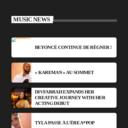
MUSIC NEWS
BEYONCÉ CONTINUE DE RÉGNER !
« KAREMAN » AU SOMMET
DIVFARRAH EXPANDS HER
CREATIVE JOURNEY WITH HER
ACTING DEBUT
TYLA PASSE À L’ÈRE A*POP