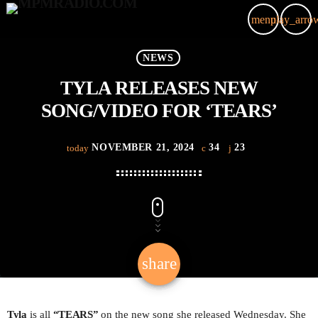
menu
play_arro
close
NEWS
TYLA RELEASES NEW
HOME
SONG/VIDEO FOR ‘TEARS’
ARTIST
NOVEMBER 21, 2024
34
23
today
VIDEOS
EVENTS
PODCAST
share
email
SHOP NOW
23
LIVE
Tyla
is all
“TEARS
”
on the new song she released Wednesday. She