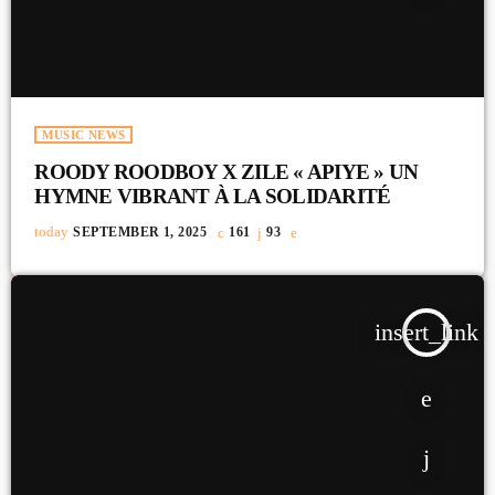
MUSIC NEWS
ROODY ROODBOY X ZILE « APIYE » UN
HYMNE VIBRANT À LA SOLIDARITÉ
today
SEPTEMBER 1, 2025
161
93
insert_link