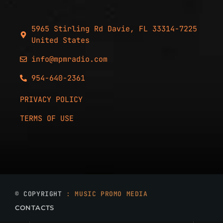
5965 Stirling Rd Davie, FL 33314-7225
United States
info@mpmradio.com
954-640-2361
PRIVACY POLICY
TERMS OF USE
© COPYRIGHT
: MUSIC PROMO MEDIA
CONTACTS