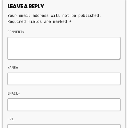
HITS BY NIGHT
LEAVE A REPLY
9:00 PM - 6:00 AM
Your email address will not be published.
Required fields are marked *
MPM MORNING POP
COMMENT*
6:00 AM - 9:00 AM
GOLDEN HOUR HITS
AFRO BEATS
9:00 AM - 12:00 PM
NAME*
MUSIC CHART
EMAIL*
GWOG MWEN
1
KHASH
URL
TELEPHONE
2
BAMBY & GENEZIO