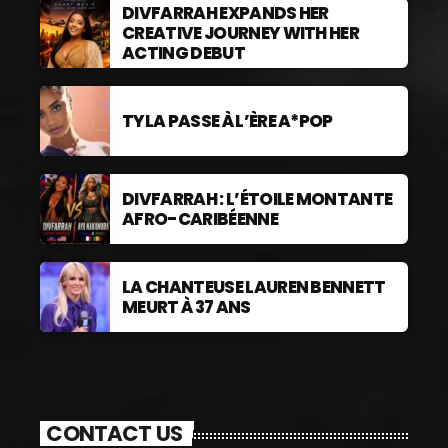
DIVFARRAH EXPANDS HER
CREATIVE JOURNEY WITH HER
ACTING DEBUT
TYLA PASSE À L’ÈRE A*POP
DIVFARRAH : L’ÉTOILE MONTANTE
AFRO-CARIBÉENNE
LA CHANTEUSE LAUREN BENNETT
MEURT À 37 ANS
CONTACT US