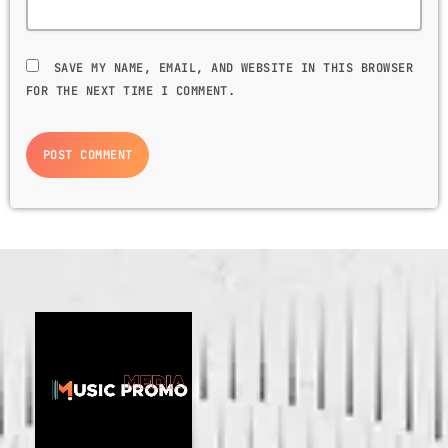
GIMS - MONICA
3
GIMS - MONICA
SAVE MY NAME, EMAIL, AND WEBSITE IN THIS BROWSER
FOR THE NEXT TIME I COMMENT.
FULL TRACKLIST