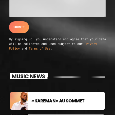
By signing up, you understand and agree that your data
will be collected and used subject to our
Privacy
Policy
and
Terms of Use
.
MUSIC NEWS
« KAREMAN » AU SOMMET