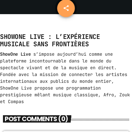
share
email
14
ABOUT US
MUSIC NEWS
SHOWONE LIVE : L’EXPÉRIENCE
SCHEDULE
MUSICALE SANS FRONTIÈRES
TOP 10
ShowOne Live
s’impose aujourd’hui comme une
plateforme incontournable dans le monde du
STUDIO
spectacle vivant et de la musique en direct.
Fondée avec la mission de connecter les artistes
PROMOTE
internationaux aux publics du monde entier,
CONTACTS
ShowOne Live propose une programmation
prestigieuse mêlant musique classique, Afro, Zouk
FR
et Compas
POST COMMENTS (0)
UPCOMING SHOWS