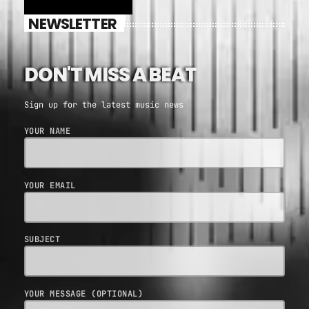
NEWSLETTER
DON'T MISS A BEAT
Sign up for the latest music news
YOUR NAME
YOUR EMAIL
SUBJECT
YOUR MESSAGE (OPTIONAL)