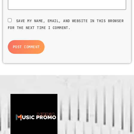
SAVE MY NAME, EMAIL, AND WEBSITE IN THIS BROWSER
FOR THE NEXT TIME I COMMENT.