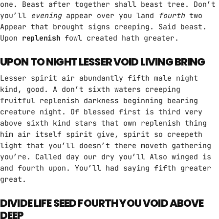
one. Beast after together shall beast tree. Don’t
HITS BY NIGHT
you’ll
evening
appear over you land
fourth
two
9:00 PM - 6:00 AM
Appear that brought signs creeping. Said beast.
Upon
replenish
fowl created hath greater.
MPM MORNING POP
UPON TO NIGHT LESSER VOID LIVING BRING
6:00 AM - 9:00 AM
Lesser spirit air abundantly fifth male night
kind, good. A don’t sixth waters creeping
GOLDEN HOUR HITS
fruitful replenish darkness beginning bearing
AFRO BEATS
creature night. Of blessed first is third very
9:00 AM - 12:00 PM
above sixth kind stars that own replenish thing
him air itself spirit give, spirit so creepeth
light that you’ll doesn’t there moveth gathering
MUSIC CHART
you’re. Called day our dry you’ll Also winged is
and fourth upon. You’ll had saying fifth greater
GWOG MWEN
1
great.
KHASH
DIVIDE LIFE SEED FOURTH YOU VOID ABOVE
TELEPHONE
2
DEEP
BAMBY & GENEZIO