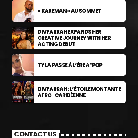
« KAREMAN » AU SOMMET
DIVFARRAH EXPANDS HER
CREATIVE JOURNEY WITH HER
ACTING DEBUT
TYLA PASSE À L’ÈRE A*POP
DIVFARRAH : L’ÉTOILE MONTANTE
AFRO-CARIBÉENNE
CONTACT US