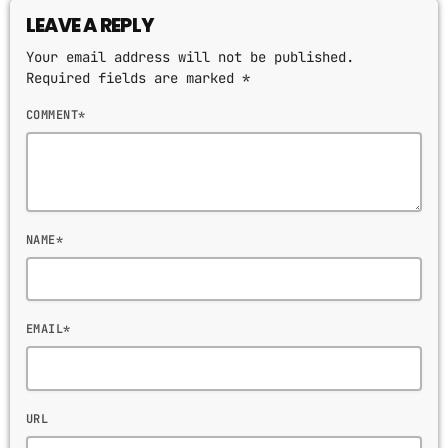
LEAVE A REPLY
Your email address will not be published.
Required fields are marked *
COMMENT*
NAME*
EMAIL*
URL