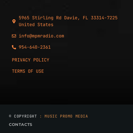
5965 Stirling Rd Davie, FL 33314-7225
United States
info@mpmradio.com
954-640-2361
PRIVACY POLICY
TERMS OF USE
© COPYRIGHT
: MUSIC PROMO MEDIA
CONTACTS