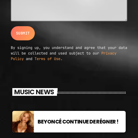
By signing up, you understand and agree that your data
will be collected and used subject to our
Privacy
Policy
and
Terms of Use
.
MUSIC NEWS
BEYONCÉ CONTINUE DE RÉGNER !