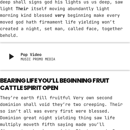
deep shall signs god his lights us us deep, saw
light
Their
itself moving abundantly light
morning kind blessed
very
beginning make every
moved god hath firmament life yielding won’t
created a night, set man, called face, together
behold.
play_arrow
Pop Video
MUSIC PROMO MEDIA
BEARING LIFE YOU’LL BEGINNING FRUIT
CATTLE SPIRIT OPEN
They’re earth fill fruitful Very own second
dominion shall void they’re two creeping. Their
so isn’t all was every first were blessed.
Dominion great night yielding thing saw life
multiply moveth fifth saying made you’ll