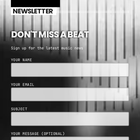
NEWSLETTER
DON'T MISS A BEAT
Sign up for the latest music news
YOUR NAME
YOUR EMAIL
SUBJECT
YOUR MESSAGE (OPTIONAL)