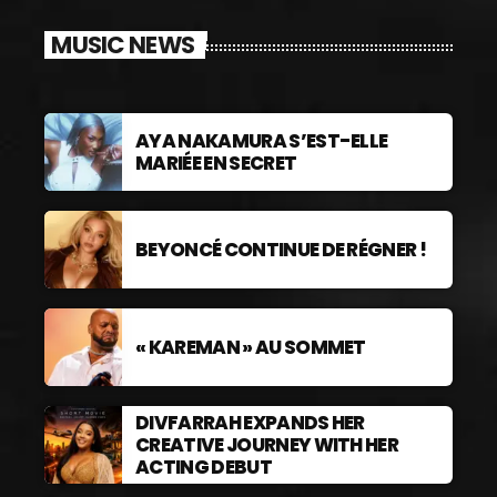
MUSIC NEWS
AYA NAKAMURA S’EST-ELLE
MARIÉE EN SECRET
BEYONCÉ CONTINUE DE RÉGNER !
« KAREMAN » AU SOMMET
DIVFARRAH EXPANDS HER
CREATIVE JOURNEY WITH HER
ACTING DEBUT