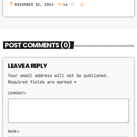
today
NOVEMBER 25, 2024
16
POST COMMENTS (0)
LEAVE A REPLY
Your email address will not be published.
Required fields are marked *
COMMENT*
NAME*