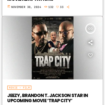
today
NOVEMBER 30, 2024
132
33
insert_link
MOVIE – FILM
JEEZY, BRANDON T. JACKSON STAR IN
UPCOMING MOVIE ‘TRAP CITY’