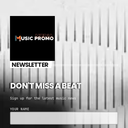
NEWSLETTER
DON'T MISS A BEAT
Sign up for the latest music news
YOUR NAME