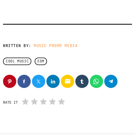
WRITTEN BY:
MUSIC PROMO MEDIA
COOL MUSIC
EDM
email
RATE IT