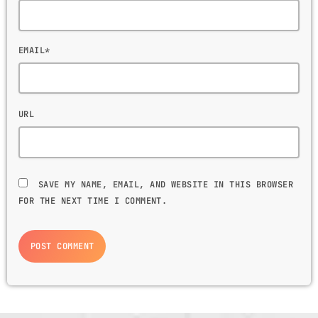
EMAIL*
URL
SAVE MY NAME, EMAIL, AND WEBSITE IN THIS BROWSER
FOR THE NEXT TIME I COMMENT.