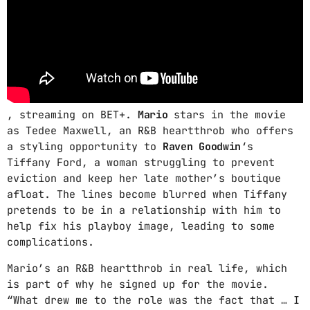
SUNDAY RELAXING
5:00 AM - 12:00 PM
RETRO MUSIC
12:00 PM - 3:00 PM
, streaming on BET+.
Mario
stars in the movie
as Tedee Maxwell, an R&B heartthrob who offers
MUSIC DÉDICAS
a styling opportunity to
Raven Goodwin
‘s
3:00 PM - 8:00 PM
Tiffany Ford, a woman struggling to prevent
eviction and keep her late mother’s boutique
afloat. The lines become blurred when Tiffany
pretends to be in a relationship with him to
MUSIC CHART
help fix his playboy image, leading to some
complications.
GWOG MWEN
1
KHASH
Mario’s an R&B heartthrob in real life, which
is part of why he signed up for the movie.
TELEPHONE
2
“What drew me to the role was the fact that … I
BAMBY & GENEZIO