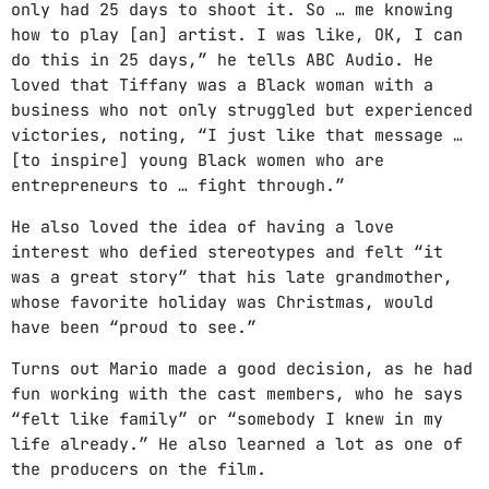
only had 25 days to shoot it. So … me knowing
how to play [an] artist. I was like, OK, I can
GIMS - MONICA
3
do this in 25 days,” he tells ABC Audio. He
GIMS - MONICA
loved that Tiffany was a Black woman with a
business who not only struggled but experienced
FULL TRACKLIST
victories, noting, “I just like that message …
[to inspire] young Black women who are
entrepreneurs to … fight through.”
He also loved the idea of having a love
interest who defied stereotypes and felt “it
was a great story” that his late grandmother,
whose favorite holiday was Christmas, would
have been “proud to see.”
Turns out Mario made a good decision, as he had
fun working with the cast members, who he says
“felt like family” or “somebody I knew in my
life already.” He also learned a lot as one of
the producers on the film.