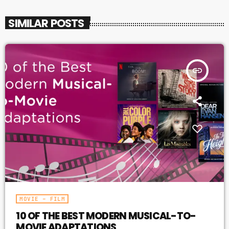
SIMILAR POSTS
insert_link
MOVIE – FILM
10 OF THE BEST MODERN MUSICAL-TO-
MOVIE ADAPTATIONS