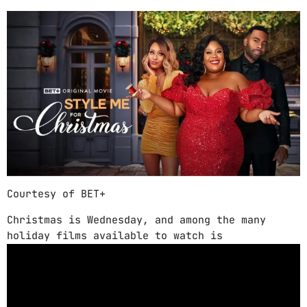
ABOUT US
MUSIC NEWS
SCHEDULE
TOP 10
STUDIO
PROMOTE
Courtesy of BET+
CONTACTS
Christmas is Wednesday, and among the many
FR
holiday films available to watch is
UPCOMING SHOWS