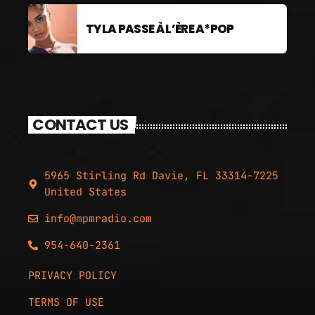
TYLA PASSE À L’ÈRE A*POP
CONTACT US
5965 Stirling Rd Davie, FL 33314-7225
United States
info@mpmradio.com
954-640-2361
PRIVACY POLICY
TERMS OF USE