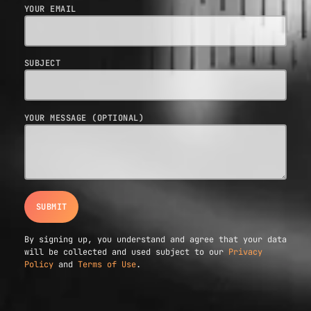
YOUR EMAIL
SUBJECT
YOUR MESSAGE (OPTIONAL)
By signing up, you understand and agree that your data
will be collected and used subject to our
Privacy
Policy
and
Terms of Use
.