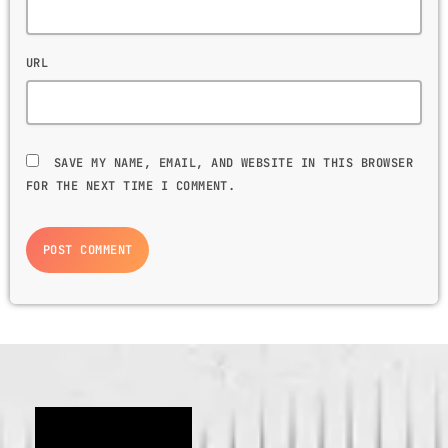
URL
SAVE MY NAME, EMAIL, AND WEBSITE IN THIS BROWSER
FOR THE NEXT TIME I COMMENT.