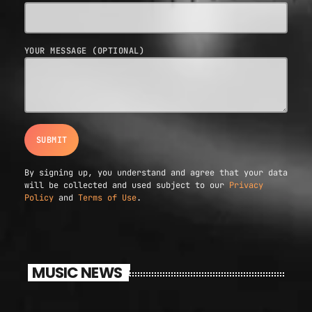
YOUR MESSAGE (OPTIONAL)
By signing up, you understand and agree that your data
will be collected and used subject to our
Privacy
Policy
and
Terms of Use
.
MUSIC NEWS