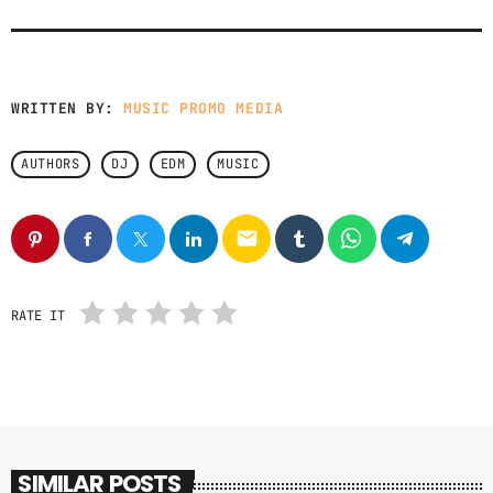
GIMS - MONICA
3
GIMS - MONICA
WRITTEN BY:
MUSIC PROMO MEDIA
FULL TRACKLIST
AUTHORS
DJ
EDM
MUSIC
email
RATE IT
SIMILAR POSTS