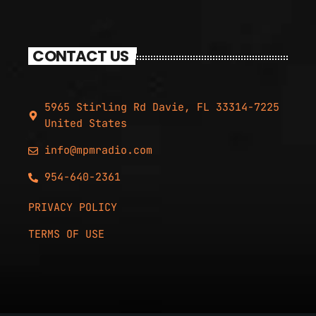
CONTACT US
5965 Stirling Rd Davie, FL 33314-7225
United States
info@mpmradio.com
954-640-2361
PRIVACY POLICY
TERMS OF USE