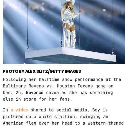
ABOUT US
MUSIC NEWS
SCHEDULE
TOP 10
STUDIO
PHOTO BY ALEX SLITZ/GETTY IMAGES
PROMOTE
Following her halftime show performance at the
CONTACTS
Baltimore Ravens vs. Houston Texans game on
Dec. 25,
Beyoncé
revealed she has something
FR
else in store for her fans.
In
a video
shared to social media, Bey is
pictured on a white stallion, swinging an
UPCOMING SHOWS
American flag over her head to a Western-themed