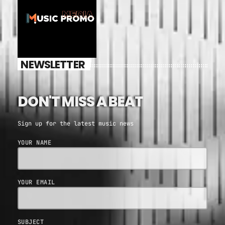
NEWSLETTER
DON'T MISS A BEAT
Sign up for the latest music news
YOUR NAME
YOUR EMAIL
SUBJECT