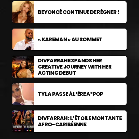
BEYONCÉ CONTINUE DE RÉGNER !
« KAREMAN » AU SOMMET
DIVFARRAH EXPANDS HER
CREATIVE JOURNEY WITH HER
ACTING DEBUT
TYLA PASSE À L’ÈRE A*POP
DIVFARRAH : L’ÉTOILE MONTANTE
AFRO-CARIBÉENNE