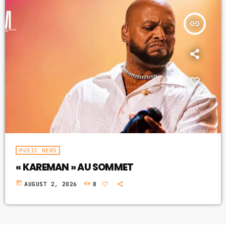
insert_link
MUSIC NEWS
« KAREMAN » AU SOMMET
today
AUGUST 2, 2026
8