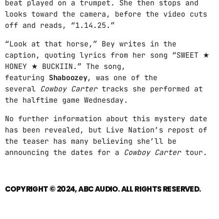
beat played on a trumpet. She then stops and
MPM MORNING POP
looks toward the camera, before the video cuts
6:00 AM - 9:00 AM
off and reads, “1.14.25.”
“Look at that horse,” Bey writes in the
GOLDEN HOUR HITS
caption, quoting lyrics from her song “SWEET ★
AFRO BEATS
HONEY ★ BUCKIIN.” The song,
9:00 AM - 12:00 PM
featuring
Shaboozey
, was one of the
several
Cowboy Carter
tracks she performed at
URBAN TIME
the halftime game Wednesday.
12:00 PM - 3:00 PM
No further information about this mystery date
has been revealed, but Live Nation’s repost of
the teaser has many believing she’ll be
MUSIC CHART
announcing the dates for a
Cowboy Carter
tour.
GWOG MWEN
1
KHASH
COPYRIGHT © 2024, ABC AUDIO. ALL RIGHTS RESERVED.
TELEPHONE
2
BAMBY & GENEZIO