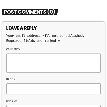
POST COMMENTS (0)
LEAVE A REPLY
Your email address will not be published.
Required fields are marked *
COMMENT*
NAME*
EMAIL*