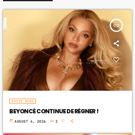
insert_link
MUSIC NEWS
BEYONCÉ CONTINUE DE RÉGNER !
today
AUGUST 6, 2026
2