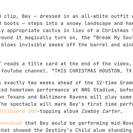
d clip, Bey — dressed in an all-white outfit 
d boots — steps into a snowy landscape and ha
ly appropriate cactus in lieu of a Christmas 
round it magically turn on, the “Break My Sou
 blows invisible smoke off the barrel and win
” reads a title card at the end of the video,
 YouTube channel. “THIS CHRISTMAS HOUSTON, TX
s exactly two weeks ahead of the 32-time Gram
ted hometown performance at NRG Stadium, befo
on Texans and Baltimore Ravens will play some
The spectacle will mark Bey’s first time perf
Billboard 200
-topping album
Cowboy Carter
.
nnounced
that Bey would be performing mid-Nov
that showed the Destiny’s Child alum standing