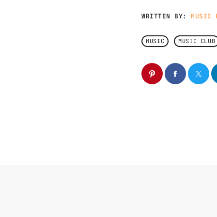
WRITTEN BY:
MUSIC 
MUSIC
MUSIC CLUB