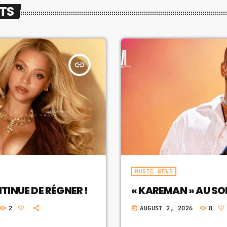
STS
insert_link
MUSIC NEWS
INUE DE RÉGNER !
« KAREMAN » AU S
2
AUGUST 2, 2026
8
today