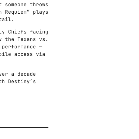
t someone throws
n Requiem” plays
tail.
ty Chiefs facing
y the Texans vs.
 performance —
bile access via
ver a decade
th Destiny’s