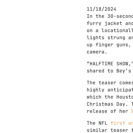
11/18/2024
In the 30-secon
furry jacket an
on a locational
lights strung a
up finger guns,
camera.
“HALFTIME SHOW,
shared to Bey’s
The teaser come
highly anticipa
which the Houst
Christmas Day. 
release of her
The NFL
first a
similar teaser 