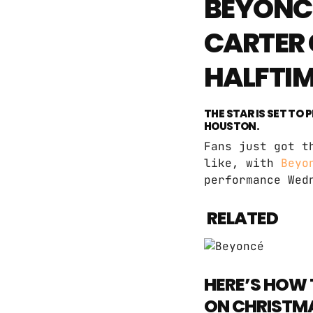
BEYONCÉ
CARTER 
HALFTI
THE STAR IS SET TO
HOUSTON.
Fans just got t
like, with
Beyo
performance Wed
RELATED
HERE’S HOW 
ON CHRISTM