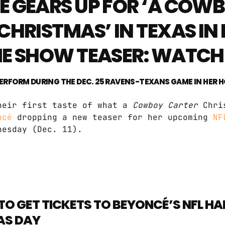
 GEARS UP FOR ‘A COW
CHRISTMAS’ IN TEXAS IN
ME SHOW TEASER: WATCH
 PERFORM DURING THE DEC. 25 RAVENS-TEXANS GAME IN HER 
heir first taste of what a
Cowboy Carter
Chri
ncé
dropping a new teaser for her upcoming
NF
nesday (Dec. 11).
TO GET TICKETS TO BEYONCÉ’S NFL H
AS DAY