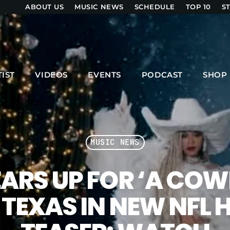
ABOUT US
MUSIC NEWS
SCHEDULE
TOP 10
S
UPCOMING SHOWS
TIST
VIDEOS
EVENTS
PODCAST
SHOP
ZOUK LOVERS
6:00 PM - 8:00 PM
MUSIC NEWS
SHOW ONE LIVE
8:00 PM - 9:00 PM
ARS UP FOR ‘A CO
 TEXAS IN NEW NFL
MPM MORNING POP
6:00 AM - 9:00 AM