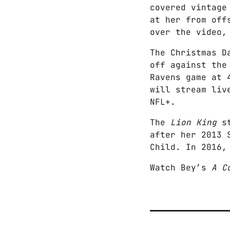
covered vintage
at her from of
over the video,
The Christmas D
off against the
Ravens game at 
will stream liv
NFL+.
The
Lion King
s
after her 2013 
Child. In 2016,
Watch Bey’s
A C