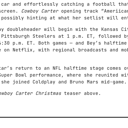
 car and effortlessly catching a football tha
fscreen.
Cowboy Carter
opening track “Ameriica
 possibly hinting at what her setlist will en
ay doubleheader will begin with the Kansas Ci
 Pittsburgh Steelers at 1 p.m. ET, followed b
4:30 p.m. ET. Both games — and Bey’s halftime
e on Netflix, with regional broadcasts and mo
tar’s return to an NFL halftime stage comes o
Super Bowl performance, where she reunited wi
 she joined Coldplay and Bruno Mars mid-game.
owboy Carter Christmas
teaser above.