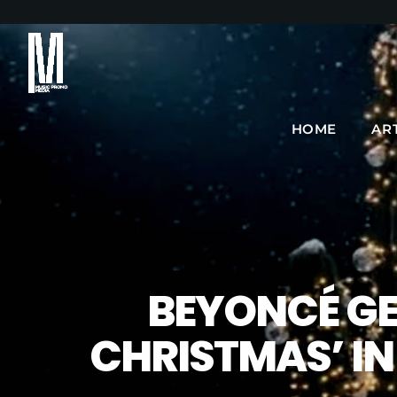
HOME
AR
BEYONCÉ GE
CHRISTMAS’ IN