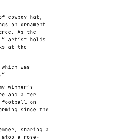
of cowboy hat,
ngs an ornament
tree. As the
l” artist holds
ks at the
 which was
.”
my winner’s
re and after
 football on
orming since the
ember, sharing a
 atop a rose-