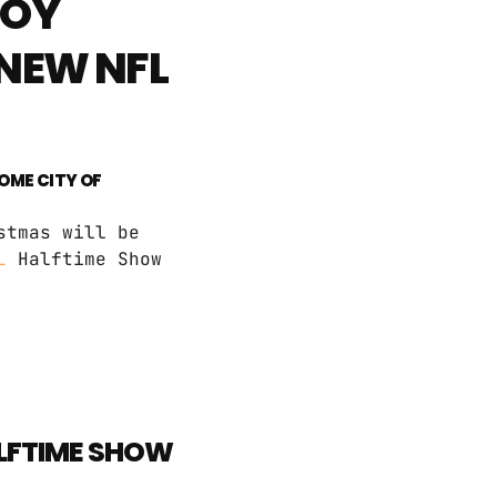
BOY
 NEW NFL
HOME CITY OF
stmas will be
L
Halftime Show
ALFTIME SHOW