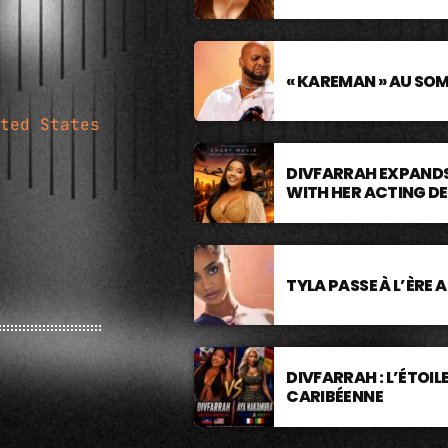
« KAREMAN » AU SO
ted States
DIVFARRAH EXPANDS
WITH HER ACTING D
TYLA PASSE À L’ÈRE 
DIVFARRAH : L’ÉTOI
CARIBÉENNE