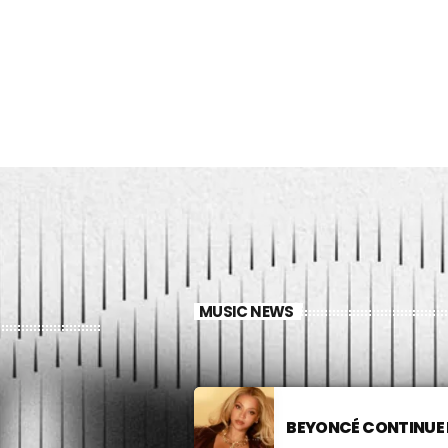
MUSIC NEWS
BEYONCÉ CONTINUE 