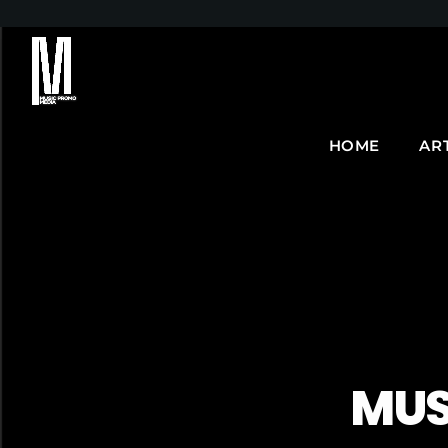
HOME
AR
MUS