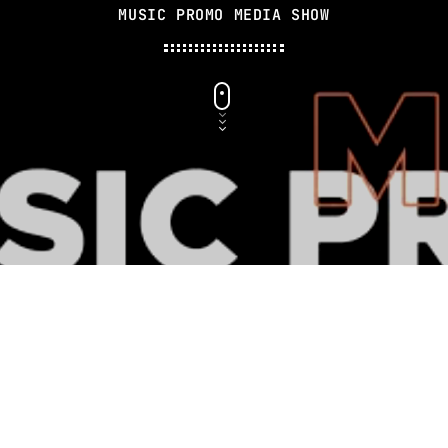
MUSIC PROMO MEDIA SHOW
MUSIC CHART
GWOG MWEN
1
KHASH
TELEPHONE
2
BAMBY & GENEZIO
GIMS - MONICA
3
GIMS - MONICA
FULL TRACKLIST