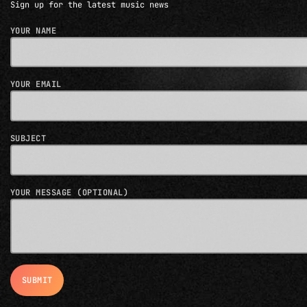
Sign up for the latest music news
YOUR NAME
YOUR EMAIL
SUBJECT
YOUR MESSAGE (OPTIONAL)