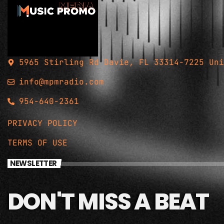
5965 Stirling Rd Davie, FL 33314-7225 Uni
info@mpmradio.com
954-640-2361
PRIVACY POLICY
TERMS OF USE
NEWSLETTER
DON'T MISS A BEAT