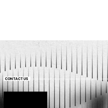
CONTACT US