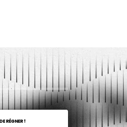
DE RÉGNER !