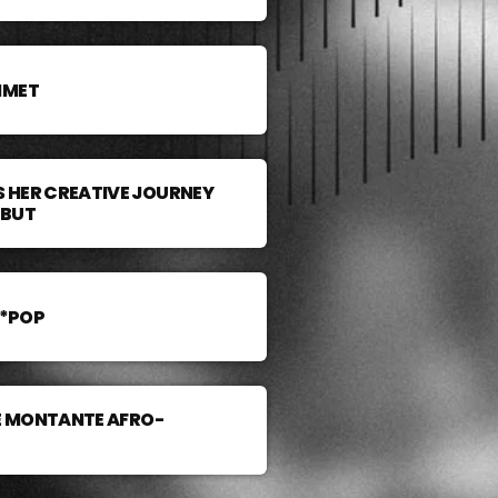
MMET
 HER CREATIVE JOURNEY
EBUT
A*POP
LE MONTANTE AFRO-