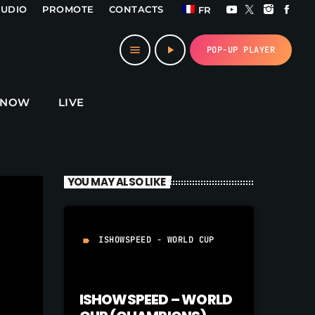
TUDIO
PROMOTE
CONTACTS
FR
close
menu
play_arrow
POP-UP PLAYER
 NOW
LIVE
YOU MAY ALSO LIKE
ISHOWSPEED - WORLD CUP
label
ISHOWSPEED – WORLD