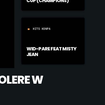
CUP (CHAMPIONS)
HITS KONPA
label
WID-PARE FEAT MISTY
JEAN
TOLERE W