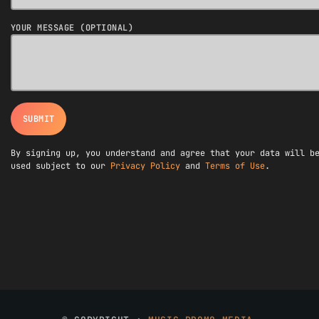
YOUR MESSAGE (OPTIONAL)
By signing up, you understand and agree that your data will b
used subject to our
Privacy Policy
and
Terms of Use
.