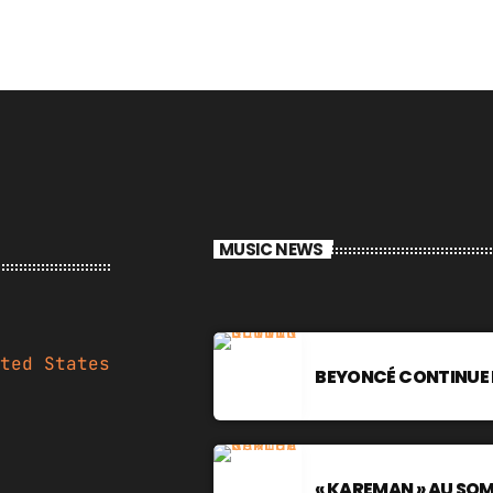
MUSIC NEWS
ted States
BEYONCÉ CONTINUE 
« KAREMAN » AU SO