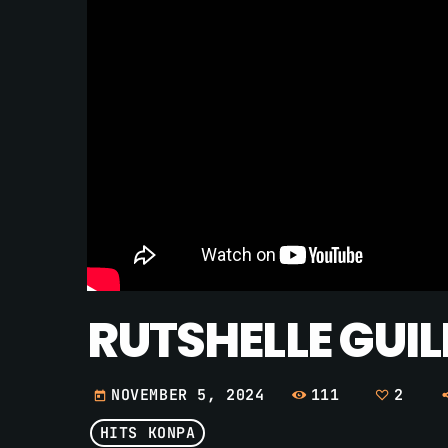
RUTSHELLE GUIL
111
2
NOVEMBER 5, 2024
today
HITS KONPA