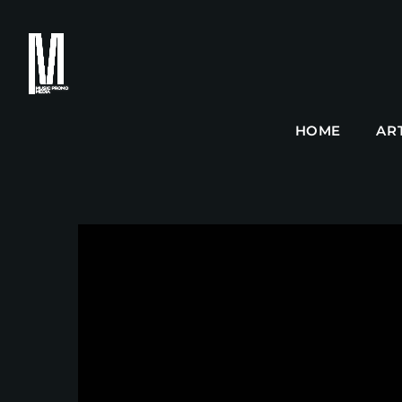
HOME
AR