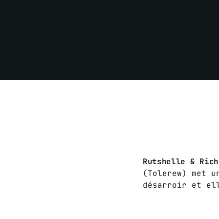
Rutshelle & Ric
(Tolerew) met u
désarroir et el