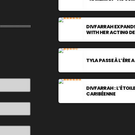
DIVFARRAH EXPANDS
WITH HER ACTING D
TYLA PASSE À L’ÈRE 
DIVFARRAH : L’ÉTOI
CARIBÉENNE