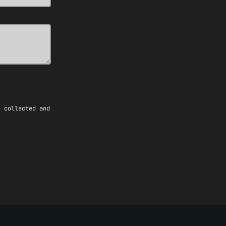
e collected and