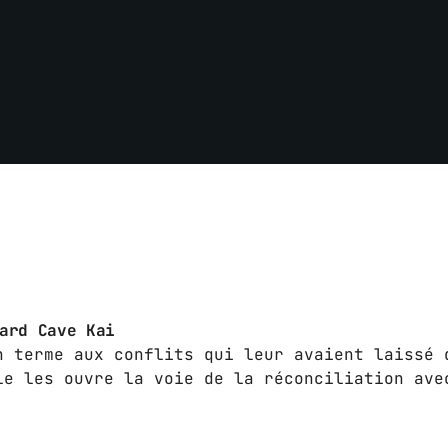
hard Cave Kai
n terme aux conflits qui leur avaient laissé 
le les ouvre la voie de la réconciliation ave