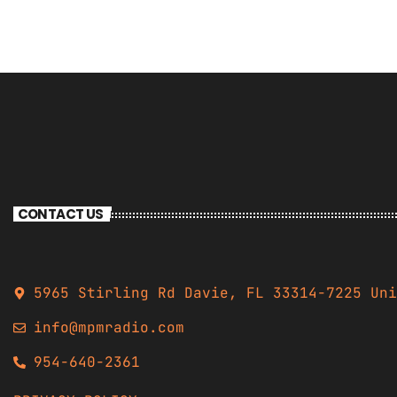
CONTACT US
5965 Stirling Rd Davie, FL 33314-7225 Uni
info@mpmradio.com
954-640-2361