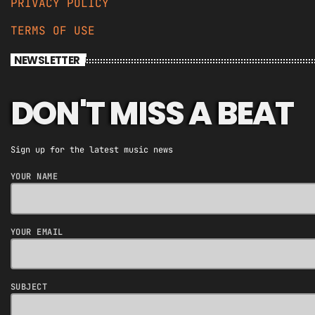
PRIVACY POLICY
TERMS OF USE
NEWSLETTER
DON'T MISS A BEAT
Sign up for the latest music news
YOUR NAME
YOUR EMAIL
SUBJECT