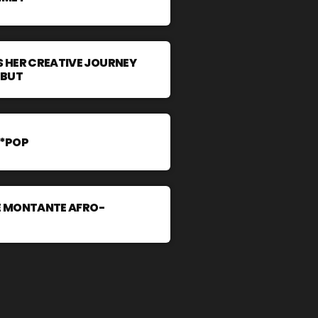
 HER CREATIVE JOURNEY
EBUT
A*POP
LE MONTANTE AFRO-