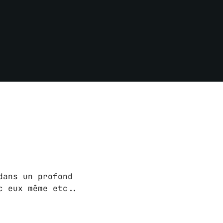
dans un profond
c eux même etc..