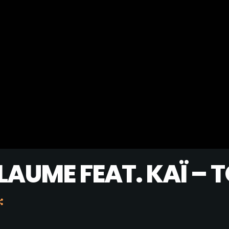
MUSIC CHART
GWOG MWEN
1
KHASH
TELEPHONE
2
BAMBY & GENEZIO
GIMS - MONICA
3
GIMS - MONICA
FULL TRACKLIST
LAUME FEAT. KAÏ – 