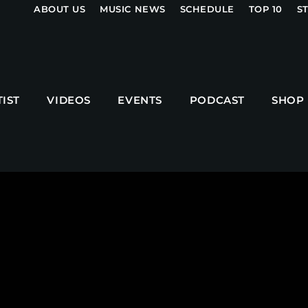
ABOUT US
MUSIC NEWS
SCHEDULE
TOP 10
S
UPCOMING SHOWS
TIST
VIDEOS
EVENTS
PODCAST
SHOP
MPM MORNING POP
6:00 AM - 9:00 AM
GOLDEN HOUR HITS
AFRO BEATS
9:00 AM - 12:00 PM
URBAN TIME
12:00 PM - 3:00 PM