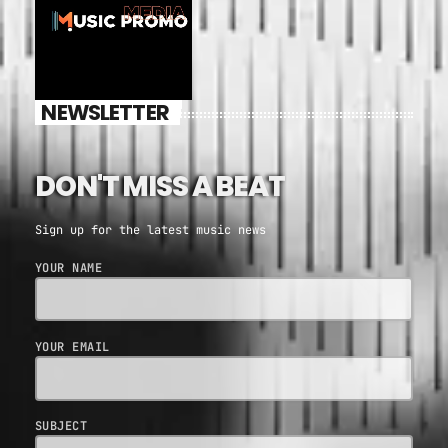
NEWSLETTER
DON'T MISS A BEAT
Sign up for the latest music news
YOUR NAME
YOUR EMAIL
SUBJECT