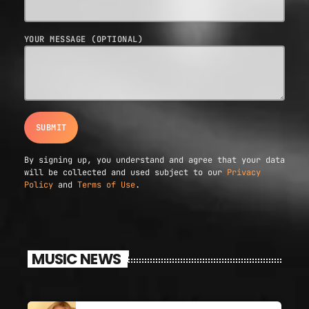
YOUR MESSAGE (OPTIONAL)
By signing up, you understand and agree that your data
will be collected and used subject to our
Privacy
Policy
and
Terms of Use
.
MUSIC NEWS