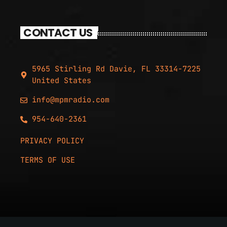
CONTACT US
5965 Stirling Rd Davie, FL 33314-7225
United States
info@mpmradio.com
954-640-2361
PRIVACY POLICY
TERMS OF USE