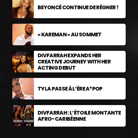
BEYONCÉ CONTINUE DE RÉGNER !
« KAREMAN » AU SOMMET
DIVFARRAH EXPANDS HER
CREATIVE JOURNEY WITH HER
ACTING DEBUT
TYLA PASSE À L’ÈRE A*POP
DIVFARRAH : L’ÉTOILE MONTANTE
AFRO-CARIBÉENNE