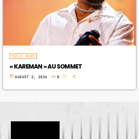
GIMS - MONICA
3
GIMS - MONICA
FULL TRACKLIST
MUSIC NEWS
« KAREMAN » AU SOMMET
today
AUGUST 2, 2026
8