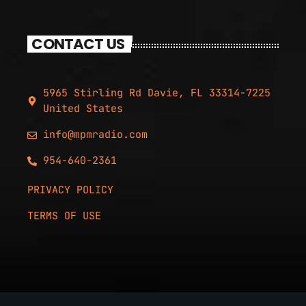
CONTACT US
5965 Stirling Rd Davie, FL 33314-7225
United States
info@mpmradio.com
954-640-2361
PRIVACY POLICY
TERMS OF USE