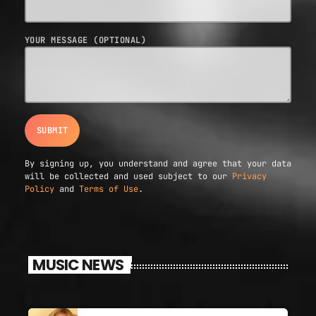
YOUR MESSAGE (OPTIONAL)
By signing up, you understand and agree that your data
will be collected and used subject to our
Privacy
Policy
and
Terms of Use
.
MUSIC NEWS