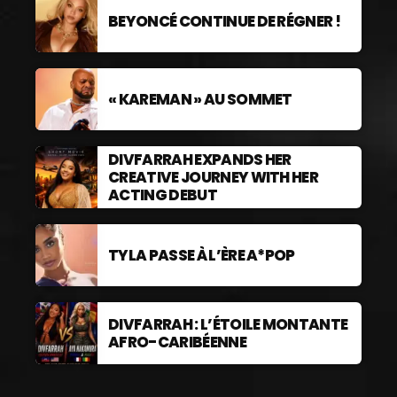
BEYONCÉ CONTINUE DE RÉGNER !
« KAREMAN » AU SOMMET
DIVFARRAH EXPANDS HER
CREATIVE JOURNEY WITH HER
ACTING DEBUT
TYLA PASSE À L’ÈRE A*POP
DIVFARRAH : L’ÉTOILE MONTANTE
AFRO-CARIBÉENNE