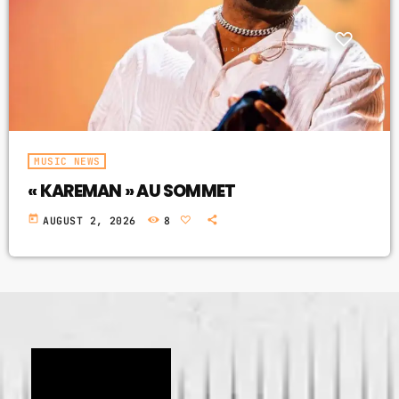
GIMS - MONICA
3
GIMS - MONICA
FULL TRACKLIST
MUSIC NEWS
« KAREMAN » AU SOMMET
today
AUGUST 2, 2026
8