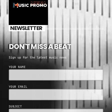
NEWSLETTER
DON'T MISS A BEAT
Sign up for the latest music news
YOUR NAME
YOUR EMAIL
SUBJECT