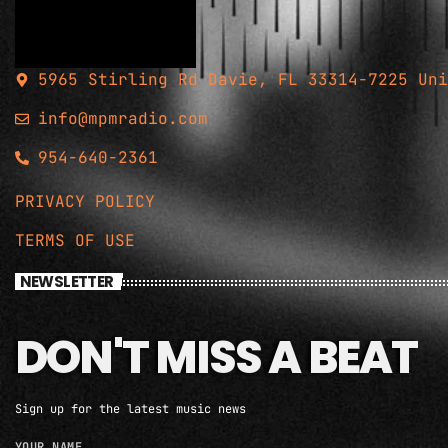
5965 Stirling Rd Davie, FL 33314-7225 Uni
info@mpmradio.com
954-640-2361
PRIVACY POLICY
TERMS OF USE
NEWSLETTER
DON'T MISS A BEAT
Sign up for the latest music news
YOUR NAME