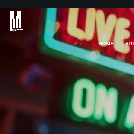
HOME
AR