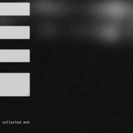
e collected and