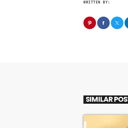
WRITTEN BY:
SIMILAR PO