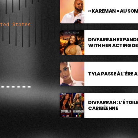
« KAREMAN » AU SO
ted States
DIVFARRAH EXPANDS
WITH HER ACTING D
TYLA PASSE À L’ÈRE 
DIVFARRAH : L’ÉTOI
CARIBÉENNE