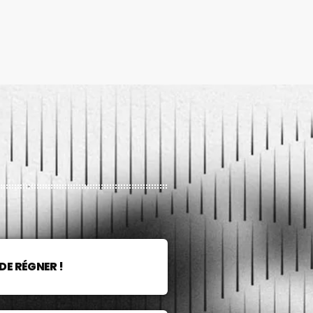
DE RÉGNER !