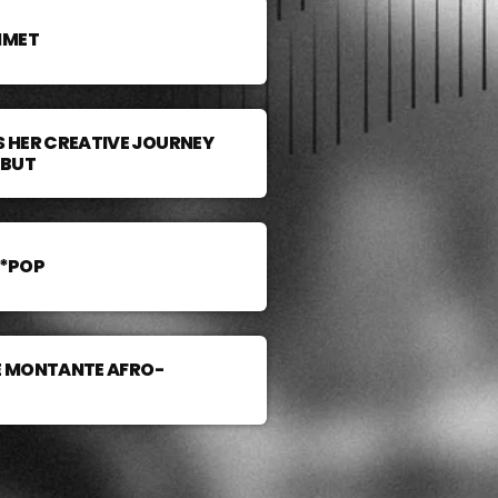
MMET
 HER CREATIVE JOURNEY
EBUT
A*POP
LE MONTANTE AFRO-