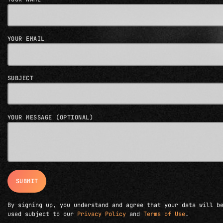
YOUR EMAIL
SUBJECT
YOUR MESSAGE (OPTIONAL)
By signing up, you understand and agree that your data will b
used subject to our
Privacy Policy
and
Terms of Use
.