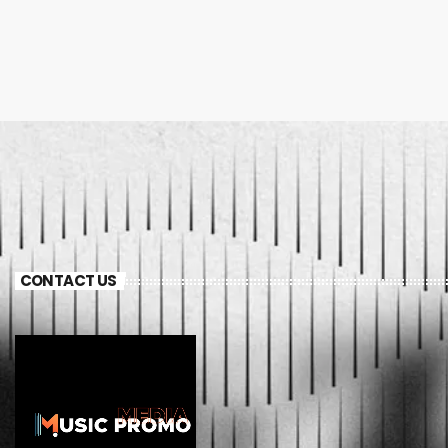
CONTACT US