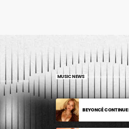
MUSIC NEWS
BEYONCÉ CONTINUE 