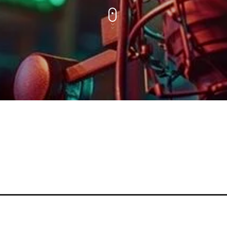
MUSIC CHART
GWOG MWEN
1
KHASH
TELEPHONE
2
BAMBY & GENEZIO
GIMS - MONICA
3
GIMS - MONICA
FULL TRACKLIST