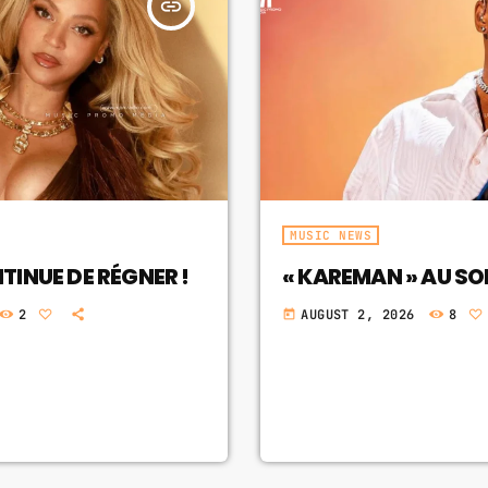
insert_link
MUSIC NEWS
INUE DE RÉGNER !
« KAREMAN » AU S
2
AUGUST 2, 2026
8
today