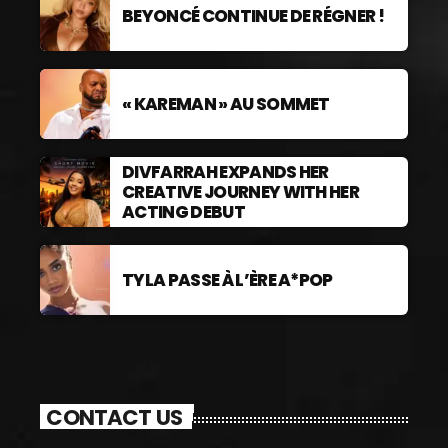
BEYONCÉ CONTINUE DE RÉGNER !
« KAREMAN » AU SOMMET
DIVFARRAH EXPANDS HER
CREATIVE JOURNEY WITH HER
ACTING DEBUT
TYLA PASSE À L’ÈRE A*POP
CONTACT US