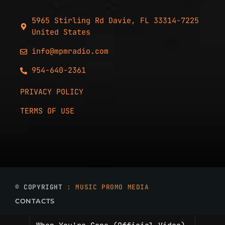
5965 Stirling Rd Davie, FL 33314-7225
United States
info@mpmradio.com
954-640-2361
PRIVACY POLICY
TERMS OF USE
© COPYRIGHT
: MUSIC PROMO MEDIA
CONTACTS