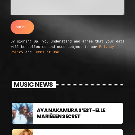
GIMS - MONICA
3
GIMS - MONICA
FULL TRACKLIST
By signing up, you understand and agree that your data
will be collected and used subject to our
Privacy
Policy
and
Terms of Use
.
MUSIC NEWS
AYA NAKAMURA S’EST-ELLE
MARIÉE EN SECRET